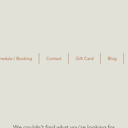
hedule / Booking
Contact
Gift Card
Blog
We couldn't find what you're looking for