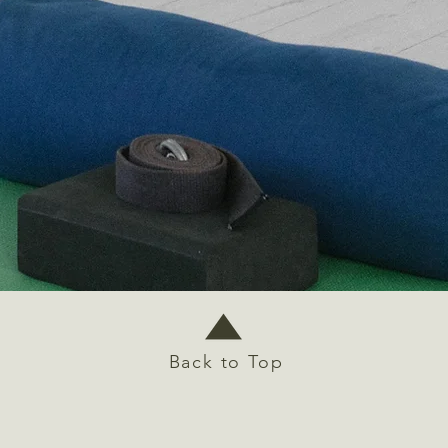
Back to Top