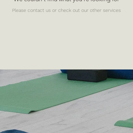
Please contact us or check out our other services