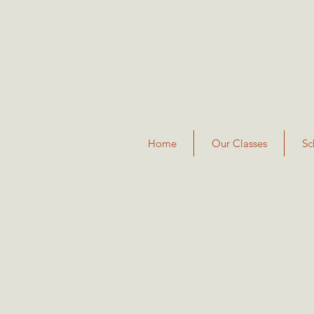
Home
Our Classes
Sc