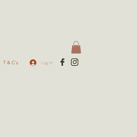
T & C's
Log In