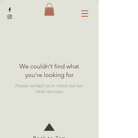
We couldn't find what
you're looking for
Please contact us or check out our
other services