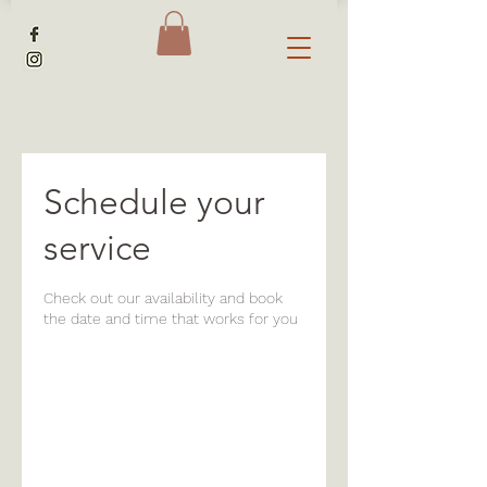
Schedule your
service
Check out our availability and book
the date and time that works for you