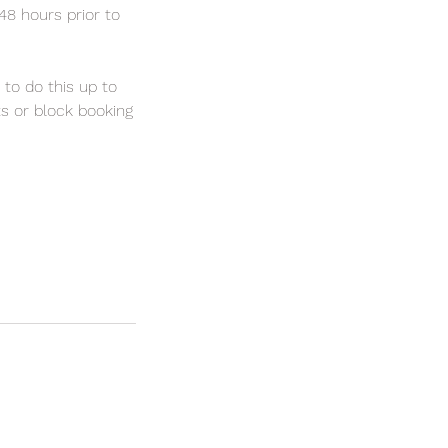
 48 hours prior to
 to do this up to
ts or block booking