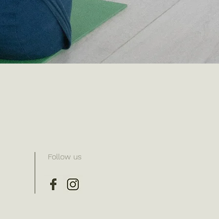
Follow us