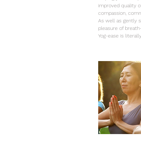
improved quality of
compassion, comm
As well as gently 
pleasure of breath
Yog-ease is literall