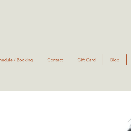
hedule / Booking
Contact
Gift Card
Blog