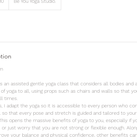
10
Be You Yoga Studio.
ds
ption
pm
is an assisted gentle yoga class that considers all bodies and abi
 of yoga to all, using props such as chairs and walls so that yo
ll times.
ss, I adapt the yoga so it is accessible to every person who co
so that every pose and stretch is guided and tailored to your
his opens the massive benefits of yoga to you, especially if y
s or just worry that you are not strong or flexible enough. Alon
rove your balance and physical confidence, other benefits ca