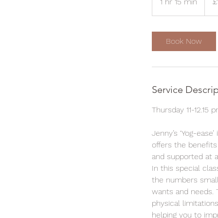
1 hr 15 min
1
£
poun
h
1
5
Book Now
m
i
n
Service Descri
Thursday 11-12.15 
Jenny’s ‘Yog-ease’ 
offers the benefits
and supported at a
In this special cla
the numbers small 
wants and needs. T
physical limitation
helping you to imp