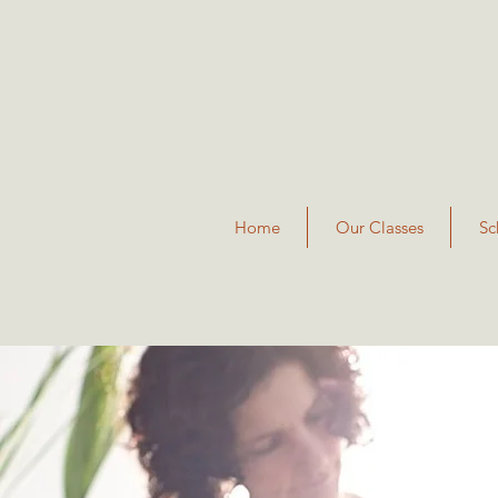
Home
Our Classes
Sc