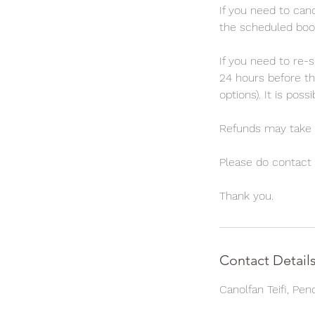
If you need to canc
the scheduled booki
If you need to re-s
24 hours before th
options). It is pos
Refunds may take 
Please do contact t
Contact Detail
Canolfan Teifi, Pe