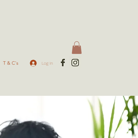
T & C's
Log In