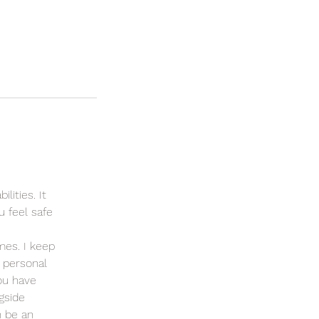
lities. It
u feel safe
mes. I keep
 personal
ou have
gside
n be an