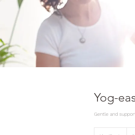
Yog-eas
Gentle and support
10
Britis