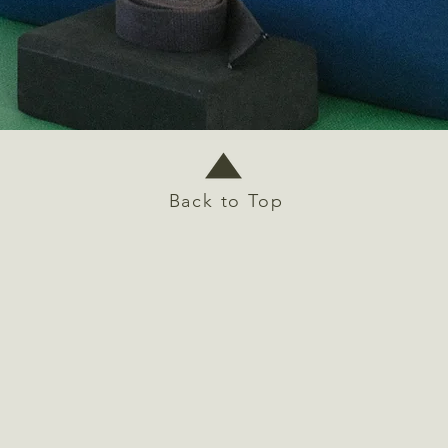
Back to Top