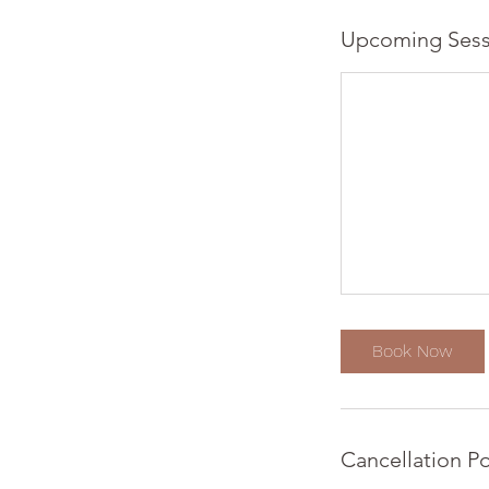
Upcoming Sess
Book Now
Cancellation Po