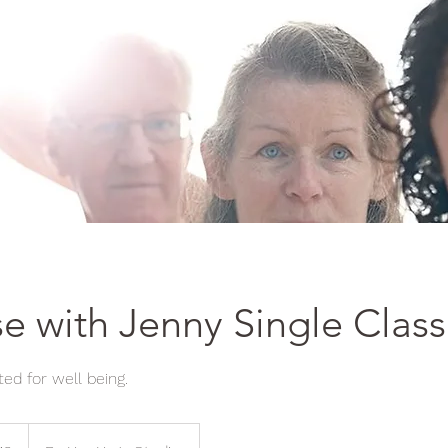
e with Jenny Single Class
ed for well being.
h