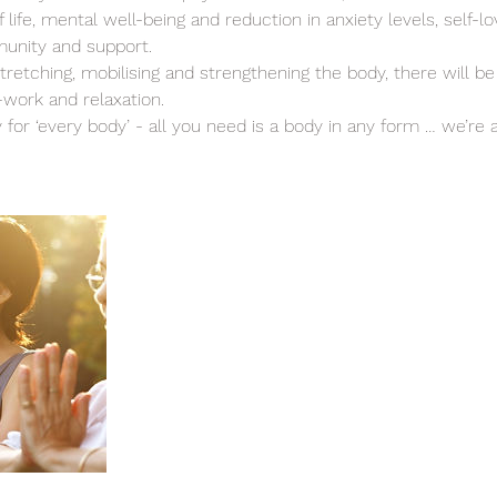
 life, mental well-being and reduction in anxiety levels, self-l
unity and support.
stretching, mobilising and strengthening the body, there will b
-work and relaxation.
y for ‘every body’ - all you need is a body in any form … we’re al