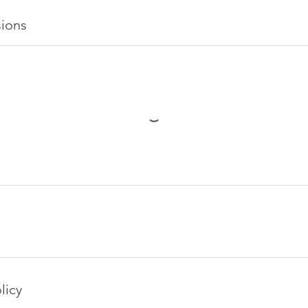
ions
licy