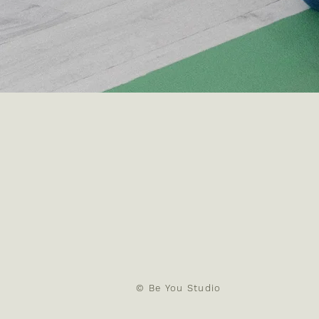
​© Be You Studio