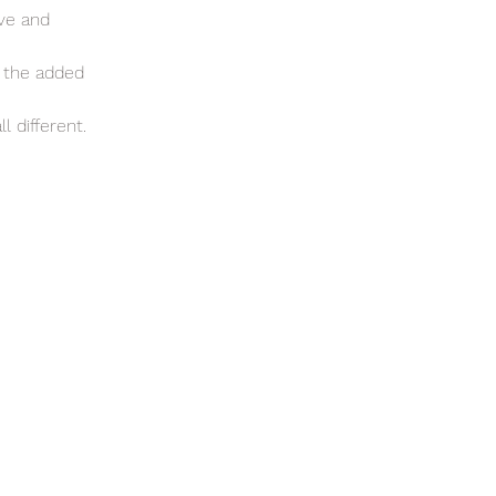
ove and
e the added
l different.