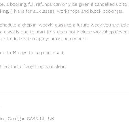
el a booking, full refunds can only be given if cancelled up to
ng. (This is for all classes, workshops and block bookings).
chedule a 'drop in' weekly class to a future week you are able
e class is due to start (this does not include workshops/even
sible to do this through your online account.
up to 14 days to be processed.
he studio if anything is unclear.
s
ndre, Cardigan SA43 1JL, UK