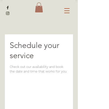
Schedule your
service
Check out our availability and book
the date and time that works for you