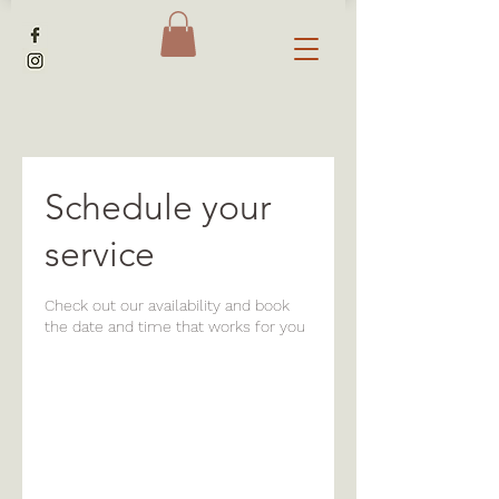
Schedule your
service
Check out our availability and book
the date and time that works for you